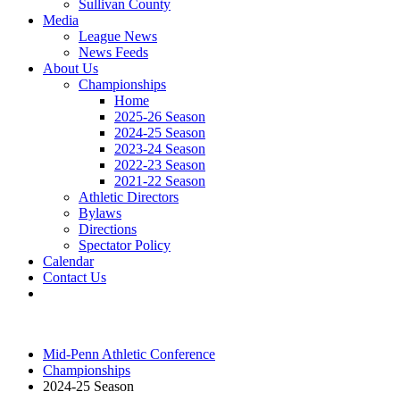
Sullivan County
Media
League News
News Feeds
About Us
Championships
Home
2025-26 Season
2024-25 Season
2023-24 Season
2022-23 Season
2021-22 Season
Athletic Directors
Bylaws
Directions
Spectator Policy
Calendar
Contact Us
Mid-Penn Athletic Conference
Championships
2024-25 Season