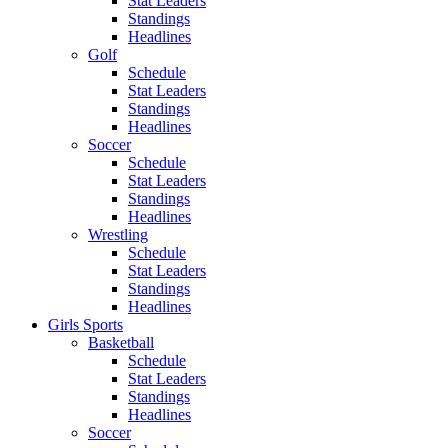
Stat Leaders
Standings
Headlines
Golf
Schedule
Stat Leaders
Standings
Headlines
Soccer
Schedule
Stat Leaders
Standings
Headlines
Wrestling
Schedule
Stat Leaders
Standings
Headlines
Girls Sports
Basketball
Schedule
Stat Leaders
Standings
Headlines
Soccer