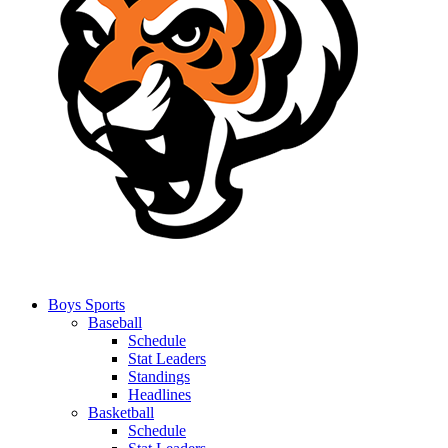
Boys Sports
Baseball
Schedule
Stat Leaders
Standings
Headlines
Basketball
Schedule