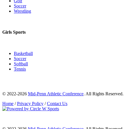
Golf
Soccer
Wrestling
Girls Sports
Basketball
Soccer
Softball
Tennis
© 2022-2026
Mid-Penn Athletic Conference
. All Rights Reserved.
Home
/
Privacy Policy
/
Contact Us
© 2022-2026
Mid-Penn Athletic Conference
. All Rights Reserved.