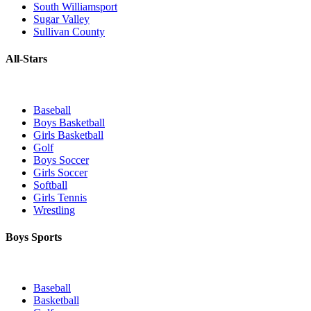
South Williamsport
Sugar Valley
Sullivan County
All-Stars
Baseball
Boys Basketball
Girls Basketball
Golf
Boys Soccer
Girls Soccer
Softball
Girls Tennis
Wrestling
Boys Sports
Baseball
Basketball