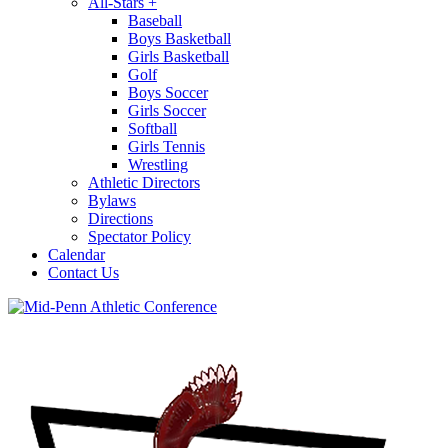
All-Stars
+
Baseball
Boys Basketball
Girls Basketball
Golf
Boys Soccer
Girls Soccer
Softball
Girls Tennis
Wrestling
Athletic Directors
Bylaws
Directions
Spectator Policy
Calendar
Contact Us