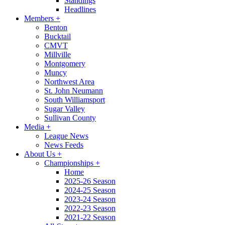
Standings
Headlines
Members
+
Benton
Bucktail
CMVT
Millville
Montgomery
Muncy
Northwest Area
St. John Neumann
South Williamsport
Sugar Valley
Sullivan County
Media
+
League News
News Feeds
About Us
+
Championships
+
Home
2025-26 Season
2024-25 Season
2023-24 Season
2022-23 Season
2021-22 Season