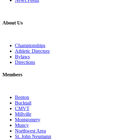
News Feeds
About Us
Championships
Athletic Directors
Bylaws
Directions
Members
Benton
Bucktail
CMVT
Millville
Montgomery
Muncy
Northwest Area
St. John Neumann