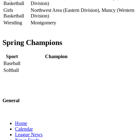
Basketball
Division)
Girls
Northwest Area (Eastern Division), Muncy (Western
Basketball
Division)
Wrestling
Montgomery
Spring Champions
Sport
Champion
Baseball
Softball
General
Home
Calendar
League News