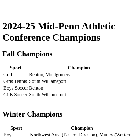
2024-25 Mid-Penn Athletic
Conference Champions
Fall Champions
Sport
Champion
Golf
Benton, Montgomery
Girls Tennis
South Williamsport
Boys Soccer
Benton
Girls Soccer
South Williamsport
Winter Champions
Sport
Champion
Boys
Northwest Area (Eastern Division), Muncy (Western