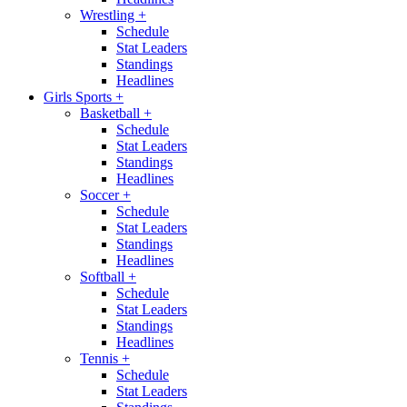
Wrestling
+
Schedule
Stat Leaders
Standings
Headlines
Girls Sports
+
Basketball
+
Schedule
Stat Leaders
Standings
Headlines
Soccer
+
Schedule
Stat Leaders
Standings
Headlines
Softball
+
Schedule
Stat Leaders
Standings
Headlines
Tennis
+
Schedule
Stat Leaders