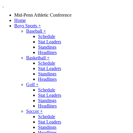
Mid-Penn Athletic Conference
Home
Boys Sports
+
Baseball
+
Schedule
Stat Leaders
Standings
Headlines
Basketball
+
Schedule
Stat Leaders
Standings
Headlines
Golf
+
Schedule
Stat Leaders
Standings
Headlines
Soccer
+
Schedule
Stat Leaders
Standings
Headlines