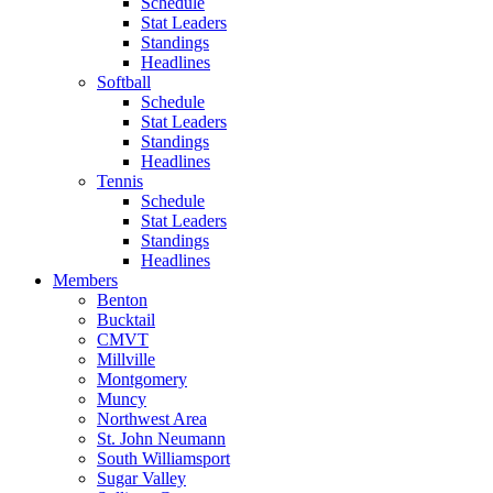
Schedule
Stat Leaders
Standings
Headlines
Softball
Schedule
Stat Leaders
Standings
Headlines
Tennis
Schedule
Stat Leaders
Standings
Headlines
Members
Benton
Bucktail
CMVT
Millville
Montgomery
Muncy
Northwest Area
St. John Neumann
South Williamsport
Sugar Valley