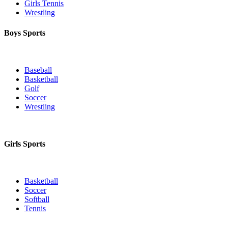
Girls Tennis
Wrestling
Boys Sports
Baseball
Basketball
Golf
Soccer
Wrestling
Girls Sports
Basketball
Soccer
Softball
Tennis