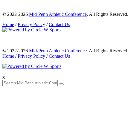
© 2022-2026
Mid-Penn Athletic Conference
. All Rights Reserved.
Home
/
Privacy Policy
/
Contact Us
© 2022-2026
Mid-Penn Athletic Conference
. All Rights Reserved.
Home
/
Privacy Policy
/
Contact Us
x