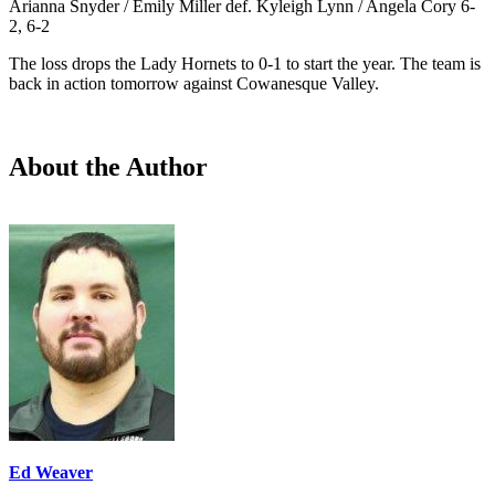
Arianna Snyder / Emily Miller def. Kyleigh Lynn / Angela Cory 6-
2, 6-2
The loss drops the Lady Hornets to 0-1 to start the year. The team is
back in action tomorrow against Cowanesque Valley.
About the Author
Ed Weaver