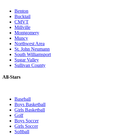
Benton
Bucktail
CMVT
Millville
Montgomery
Muncy
Northwest Area
St. John Neumann
South Williamsport
Sugar Valley
Sullivan County
All-Stars
Baseball
Boys Basketball
Girls Basketball
Golf
Boys Soccer
Girls Soccer
Softball