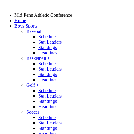
Mid-Penn Athletic Conference
Home
Boys Sports
+
Baseball
+
Schedule
Stat Leaders
Standings
Headlines
Basketball
+
Schedule
Stat Leaders
Standings
Headlines
Golf
+
Schedule
Stat Leaders
Standings
Headlines
Soccer
+
Schedule
Stat Leaders
Standings
Headlines