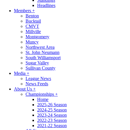
Standings
Headlines
Members
+
Benton
Bucktail
CMVT
Millville
Montgomery
Muncy
Northwest Area
St. John Neumann
South Williamsport
Sugar Valley
Sullivan County
Media
+
League News
News Feeds
About Us
+
Championships
+
Home
2025-26 Season
2024-25 Season
2023-24 Season
2022-23 Season
2021-22 Season