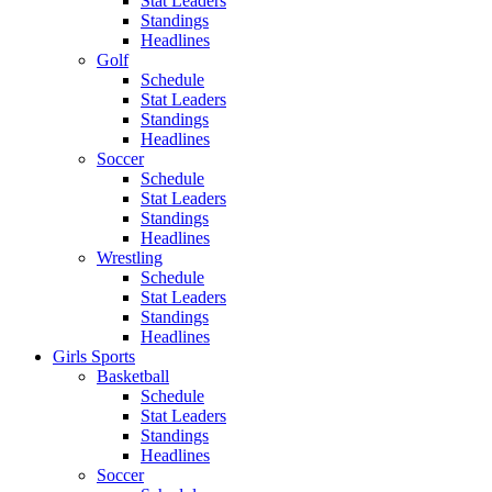
Stat Leaders
Standings
Headlines
Golf
Schedule
Stat Leaders
Standings
Headlines
Soccer
Schedule
Stat Leaders
Standings
Headlines
Wrestling
Schedule
Stat Leaders
Standings
Headlines
Girls Sports
Basketball
Schedule
Stat Leaders
Standings
Headlines
Soccer