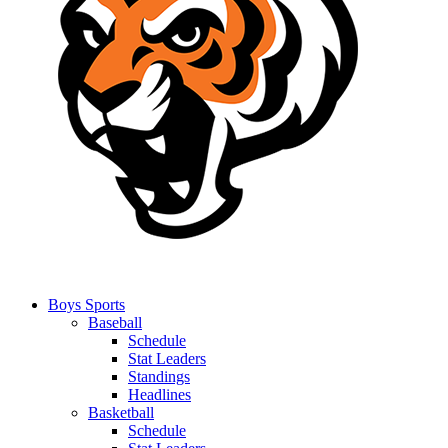
Boys Sports
Baseball
Schedule
Stat Leaders
Standings
Headlines
Basketball
Schedule