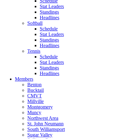
Schedule
Stat Leaders
Standings
Headlines
Softball
Schedule
Stat Leaders
Standings
Headlines
Tennis
Schedule
Stat Leaders
Standings
Headlines
Members
Benton
Bucktail
CMVT
Millville
Montgomery
Muncy
Northwest Area
St. John Neumann
South Williamsport
Sugar Valley