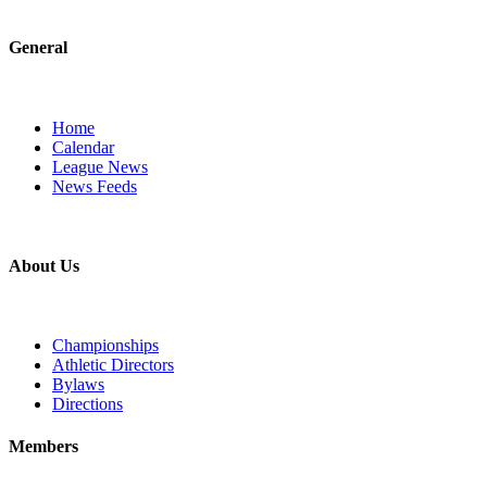
General
Home
Calendar
League News
News Feeds
About Us
Championships
Athletic Directors
Bylaws
Directions
Members