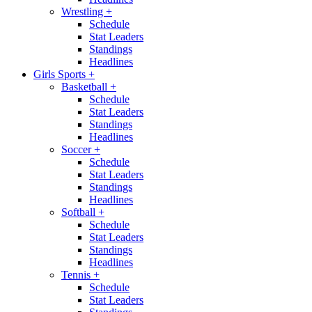
Wrestling
+
Schedule
Stat Leaders
Standings
Headlines
Girls Sports
+
Basketball
+
Schedule
Stat Leaders
Standings
Headlines
Soccer
+
Schedule
Stat Leaders
Standings
Headlines
Softball
+
Schedule
Stat Leaders
Standings
Headlines
Tennis
+
Schedule
Stat Leaders