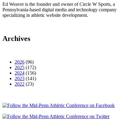
Ed Weaver is the founder and owner of Circle W Sports, a
Pennsylvania-based digital media and technology company
specializing in athletic website development.
Archives
2026
(96)
2025
(172)
2024
(156)
2023
(141)
2022
(23)