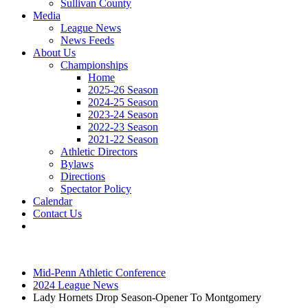
Sullivan County
Media
League News
News Feeds
About Us
Championships
Home
2025-26 Season
2024-25 Season
2023-24 Season
2022-23 Season
2021-22 Season
Athletic Directors
Bylaws
Directions
Spectator Policy
Calendar
Contact Us
Mid-Penn Athletic Conference
2024 League News
Lady Hornets Drop Season-Opener To Montgomery