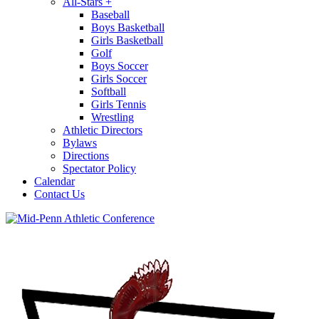
All-Stars
+
Baseball
Boys Basketball
Girls Basketball
Golf
Boys Soccer
Girls Soccer
Softball
Girls Tennis
Wrestling
Athletic Directors
Bylaws
Directions
Spectator Policy
Calendar
Contact Us