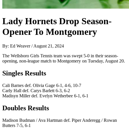
Lady Hornets Drop Season-
Opener To Montgomery
By: Ed Weaver / August 21, 2024
The Wellsboro Girls Tennis team was swept 5-0 in their season-
opening, non-league match to Montgomery on Tuesday, August 20.
Singles Results
Cali Barnes def. Olivia Gage 6-1, 4-6, 10-7
Carly Hall def. Carys Barlett 6-3, 6-2
Madisyn Miller def. Evelyn Wetherbee 6-1, 6-1
Doubles Results
Madison Budman / Ava Hartman def. Piper Anderegg / Rowan
Butters 7-5, 6-1