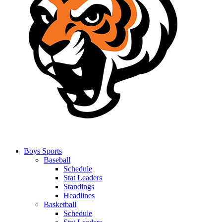
Boys Sports
Baseball
Schedule
Stat Leaders
Standings
Headlines
Basketball
Schedule