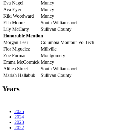
Eva Nagel
Muncy
Ava Eyer
Muncy
Kiki Woodward
Muncy
Ella Moore
South Williamsport
Lily McCarty
Sullivan County
Honorable Mention
Morgan Lear
Columbia Montour Vo-Tech
Flor Miguelez
Millville
Zoe Furman
Montgomery
Emma McCormick
Muncy
Althea Street
South Williamsport
Mariah Hallabuk
Sullivan County
Years
2025
2024
2023
2022