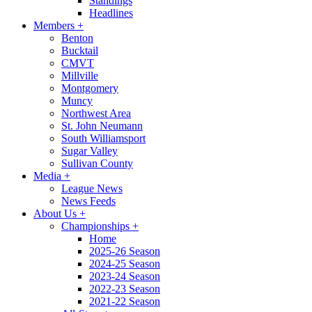
Standings
Headlines
Members
+
Benton
Bucktail
CMVT
Millville
Montgomery
Muncy
Northwest Area
St. John Neumann
South Williamsport
Sugar Valley
Sullivan County
Media
+
League News
News Feeds
About Us
+
Championships
+
Home
2025-26 Season
2024-25 Season
2023-24 Season
2022-23 Season
2021-22 Season