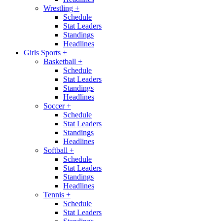
Wrestling
+
Schedule
Stat Leaders
Standings
Headlines
Girls Sports
+
Basketball
+
Schedule
Stat Leaders
Standings
Headlines
Soccer
+
Schedule
Stat Leaders
Standings
Headlines
Softball
+
Schedule
Stat Leaders
Standings
Headlines
Tennis
+
Schedule
Stat Leaders