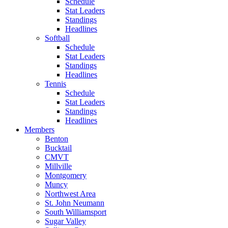
Schedule
Stat Leaders
Standings
Headlines
Softball
Schedule
Stat Leaders
Standings
Headlines
Tennis
Schedule
Stat Leaders
Standings
Headlines
Members
Benton
Bucktail
CMVT
Millville
Montgomery
Muncy
Northwest Area
St. John Neumann
South Williamsport
Sugar Valley