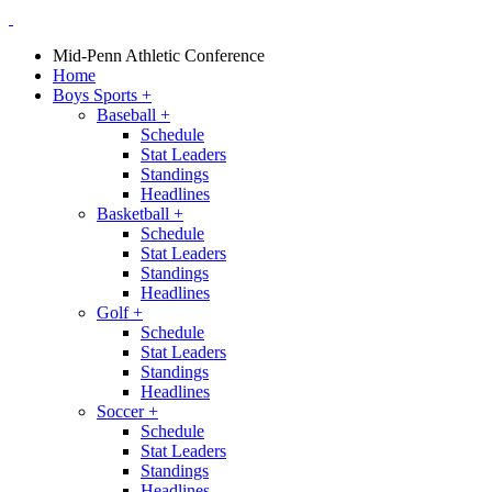
Mid-Penn Athletic Conference
Home
Boys Sports
+
Baseball
+
Schedule
Stat Leaders
Standings
Headlines
Basketball
+
Schedule
Stat Leaders
Standings
Headlines
Golf
+
Schedule
Stat Leaders
Standings
Headlines
Soccer
+
Schedule
Stat Leaders
Standings
Headlines