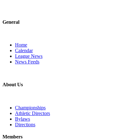
General
Home
Calendar
League News
News Feeds
About Us
Championships
Athletic Directors
Bylaws
Directions
Members