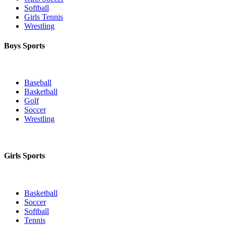
Softball
Girls Tennis
Wrestling
Boys Sports
Baseball
Basketball
Golf
Soccer
Wrestling
Girls Sports
Basketball
Soccer
Softball
Tennis