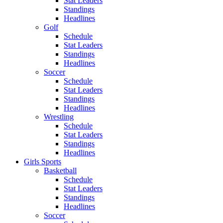
Stat Leaders
Standings
Headlines
Golf
Schedule
Stat Leaders
Standings
Headlines
Soccer
Schedule
Stat Leaders
Standings
Headlines
Wrestling
Schedule
Stat Leaders
Standings
Headlines
Girls Sports
Basketball
Schedule
Stat Leaders
Standings
Headlines
Soccer