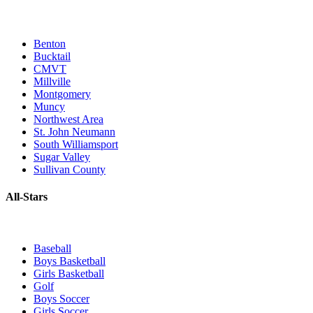
Benton
Bucktail
CMVT
Millville
Montgomery
Muncy
Northwest Area
St. John Neumann
South Williamsport
Sugar Valley
Sullivan County
All-Stars
Baseball
Boys Basketball
Girls Basketball
Golf
Boys Soccer
Girls Soccer