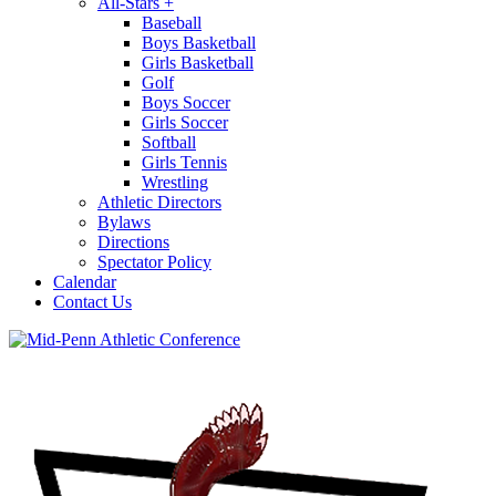
All-Stars
+
Baseball
Boys Basketball
Girls Basketball
Golf
Boys Soccer
Girls Soccer
Softball
Girls Tennis
Wrestling
Athletic Directors
Bylaws
Directions
Spectator Policy
Calendar
Contact Us