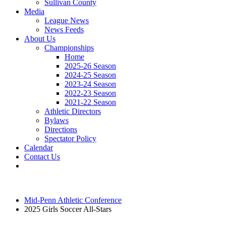
Sullivan County
Media
League News
News Feeds
About Us
Championships
Home
2025-26 Season
2024-25 Season
2023-24 Season
2022-23 Season
2021-22 Season
Athletic Directors
Bylaws
Directions
Spectator Policy
Calendar
Contact Us
Mid-Penn Athletic Conference
2025 Girls Soccer All-Stars