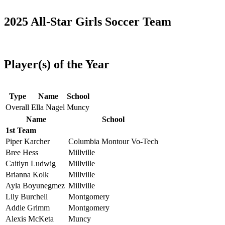
2025 All-Star Girls Soccer Team
Player(s) of the Year
Type
Name
School
Overall
Ella Nagel
Muncy
Name
School
1st Team
Piper Karcher
Columbia Montour Vo-Tech
Bree Hess
Millville
Caitlyn Ludwig
Millville
Brianna Kolk
Millville
Ayla Boyunegmez
Millville
Lily Burchell
Montgomery
Addie Grimm
Montgomery
Alexis McKeta
Muncy