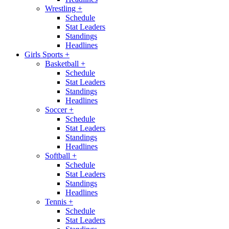
Wrestling
+
Schedule
Stat Leaders
Standings
Headlines
Girls Sports
+
Basketball
+
Schedule
Stat Leaders
Standings
Headlines
Soccer
+
Schedule
Stat Leaders
Standings
Headlines
Softball
+
Schedule
Stat Leaders
Standings
Headlines
Tennis
+
Schedule
Stat Leaders