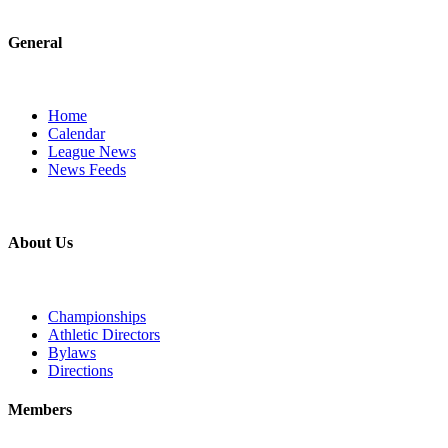
General
Home
Calendar
League News
News Feeds
About Us
Championships
Athletic Directors
Bylaws
Directions
Members