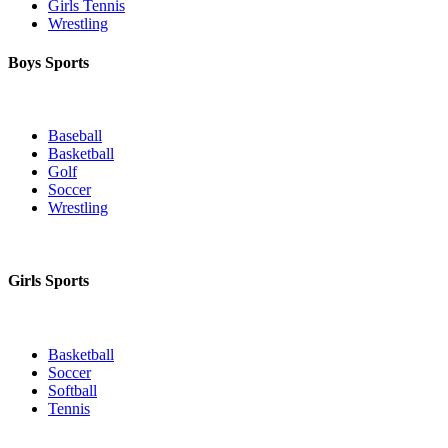
Girls Tennis
Wrestling
Boys Sports
Baseball
Basketball
Golf
Soccer
Wrestling
Girls Sports
Basketball
Soccer
Softball
Tennis