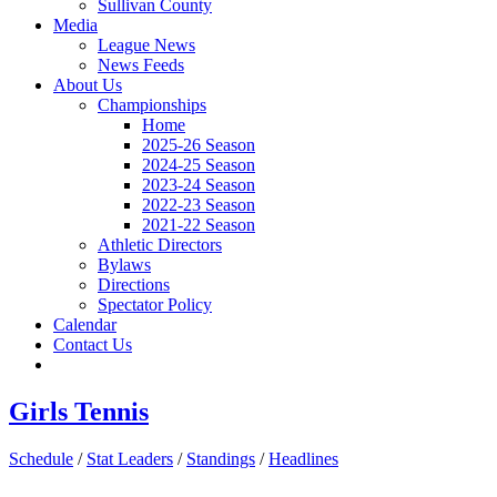
Sullivan County
Media
League News
News Feeds
About Us
Championships
Home
2025-26 Season
2024-25 Season
2023-24 Season
2022-23 Season
2021-22 Season
Athletic Directors
Bylaws
Directions
Spectator Policy
Calendar
Contact Us
Girls Tennis
Schedule
/
Stat Leaders
/
Standings
/
Headlines