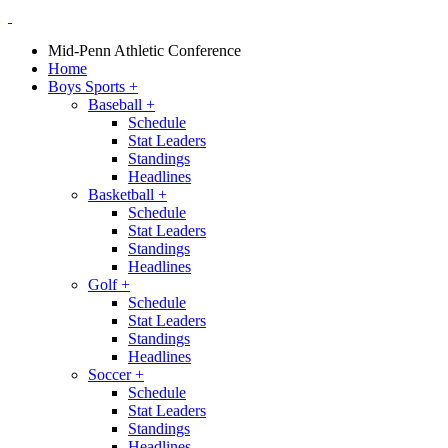
Mid-Penn Athletic Conference
Home
Boys Sports
+
Baseball
+
Schedule
Stat Leaders
Standings
Headlines
Basketball
+
Schedule
Stat Leaders
Standings
Headlines
Golf
+
Schedule
Stat Leaders
Standings
Headlines
Soccer
+
Schedule
Stat Leaders
Standings
Headlines