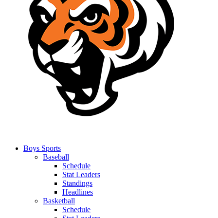
Boys Sports
Baseball
Schedule
Stat Leaders
Standings
Headlines
Basketball
Schedule