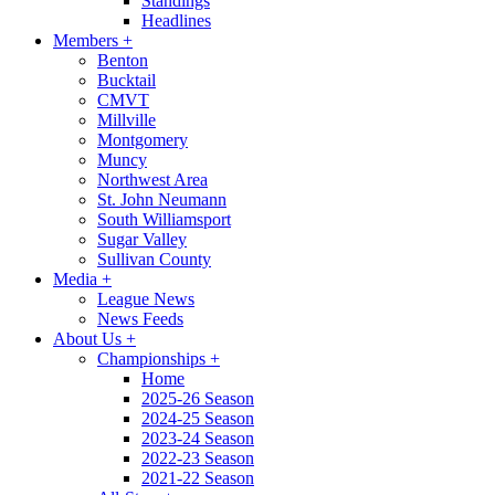
Standings
Headlines
Members
+
Benton
Bucktail
CMVT
Millville
Montgomery
Muncy
Northwest Area
St. John Neumann
South Williamsport
Sugar Valley
Sullivan County
Media
+
League News
News Feeds
About Us
+
Championships
+
Home
2025-26 Season
2024-25 Season
2023-24 Season
2022-23 Season
2021-22 Season